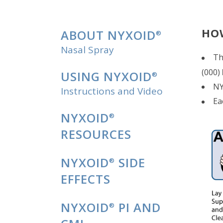
HO
ABOUT NYXOID
®
Nasal Spray
Th
(000)
USING NYXOID
®
NY
Instructions and Video
Ea
NYXOID
®
RESOURCES
NYXOID
SIDE
®
EFFECTS
NYXOID
PI AND
®