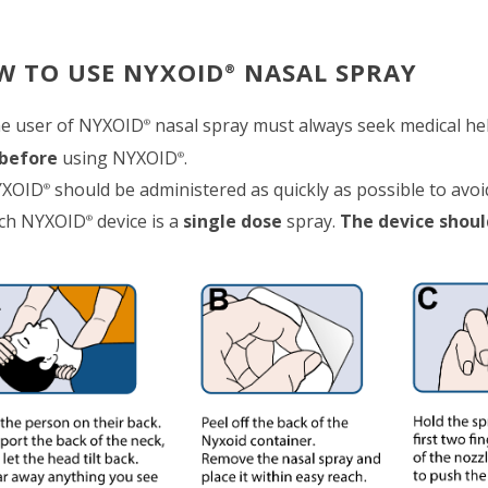
W TO USE NYXOID
NASAL SPRAY
®
e user of NYXOID
nasal spray must always seek medical he
®
before
using NYXOID
.
®
XOID
should be administered as quickly as possible to avo
®
ch NYXOID
device is a
single dose
spray.
The device shoul
®