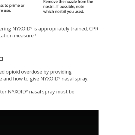
tering NYXOID
is appropriately trained, CPR
®
itation measure.
1
O
ed opioid overdose by providing
se and how to give NYXOID
nasal spray.
®
ster NYXOID
nasal spray must be
®