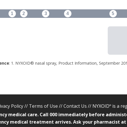
1
2
3
4
5
ence
: 1. NYXOID® nasal spray, Product Information, September 201
ivacy Policy
//
Terms of Use
//
Contact Us
// NYXOID
is a r
®
ncy medical care. Call 000 immediately before administ
ncy medical treatment arrives. Ask your pharmacist at