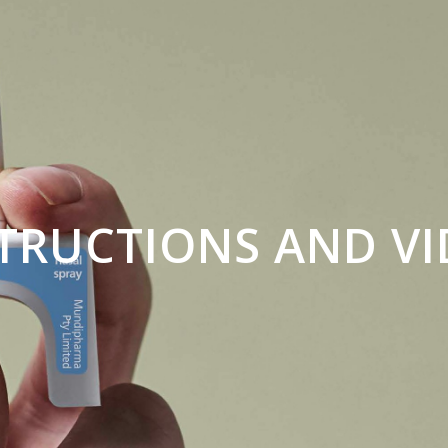
TRUCTIONS AND V