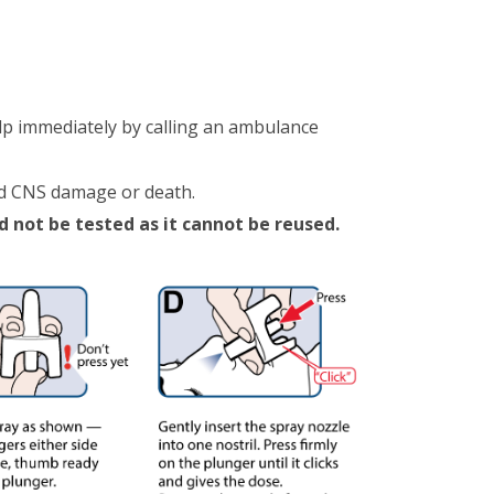
lp immediately by calling an ambulance
id CNS damage or death.
d not be tested as it cannot be reused.