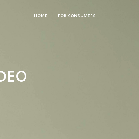
HOME
FOR CONSUMERS
IDEO