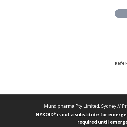
Refer
Mundipharma Pty Limited, Sydney //
Pr
NYXOID
is not a substitute for emerge
®
required until emerge