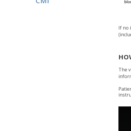
CMI
If no
(incl
HO
The v
infor
Patie
instr