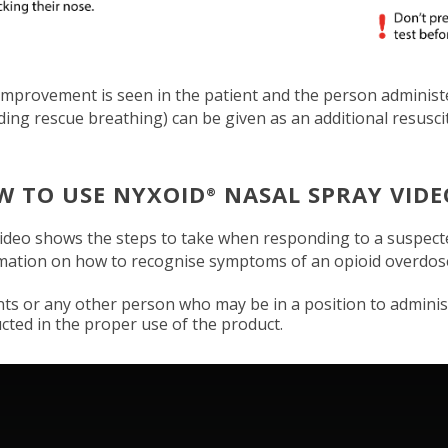
 improvement is seen in the patient and the person adminis
uding rescue breathing) can be given as an additional resusc
W TO USE NYXOID
NASAL SPRAY VIDE
®
ideo shows the steps to take when responding to a suspect
mation on how to recognise symptoms of an opioid overdo
nts or any other person who may be in a position to admini
ucted in the proper use of the product.