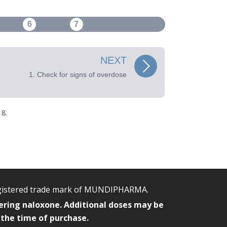
6
7
NEXT
1. Check for signs of overdose
8.
egistered trade mark of MUNDIPHARMA.
ering naloxone. Additional doses may be
 the time of purchase.