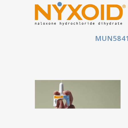
MUN5841