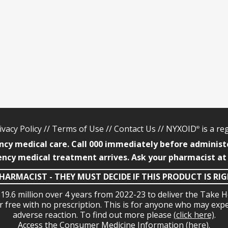
ivacy Policy
//
Terms of Use
//
Contact Us
// NYXOID
is a r
®
ncy medical care. Call 000 immediately before administ
ncy medical treatment arrives. Ask your pharmacist at
HARMACIST - THEY MUST DECIDE IF THIS PRODUCT IS RI
19.6 million over 4 years from 2022-23 to deliver the Tak
or free with no prescription. This is for anyone who may exp
adverse reaction. To find out more please
(click here)
.
Access the Consumer Medicine Information
(here)
.