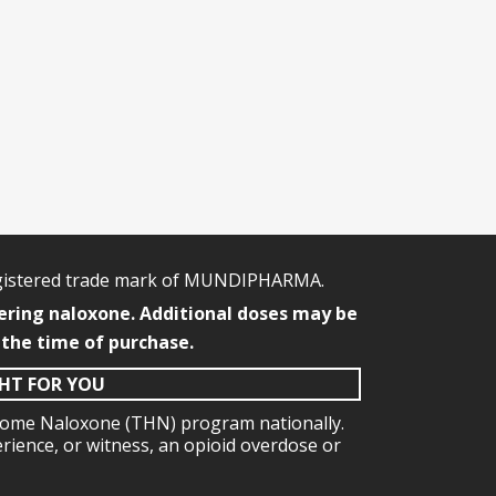
egistered trade mark of MUNDIPHARMA.
ering naloxone. Additional doses may be
 the time of purchase.
GHT FOR YOU
e Home Naloxone (THN) program nationally.
erience, or witness, an opioid overdose or