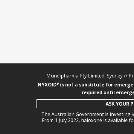
Mundipharma Pty Limited, Sydney //
Pr
NYXOID
is not a substitute for emerge
®
required until emerge
ASK YOUR P
The Australian Government is investing $
From 1 July 2022, naloxone is available f