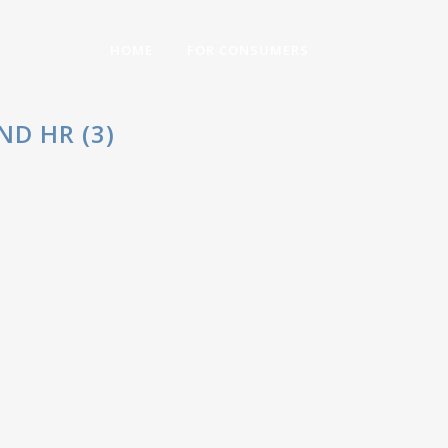
HOME
FOR CONSUMERS
D HR (3)