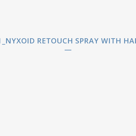
_NYXOID RETOUCH SPRAY WITH HAN